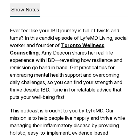
Show Notes
Ever feel like your IBD journey is full of twists and
turns? In this candid episode of LyfeMD Living, social
worker and founder of
Toronto Wellness
Counselling
,
Amy Deacon shares her real-life
experience with IBD—revealing how resilience and
remission go hand in hand. Get practical tips for
embracing mental health support and overcoming
daily challenges, so you can find your strength and
thrive despite IBD. Tune in for relatable advice that
puts your well-being first.
This podcast is brought to you by
LyfeMD
. Our
mission is to help people live happily and thrive while
managing their inflammatory disease by providing
holistic, easy-to-implement, evidence-based