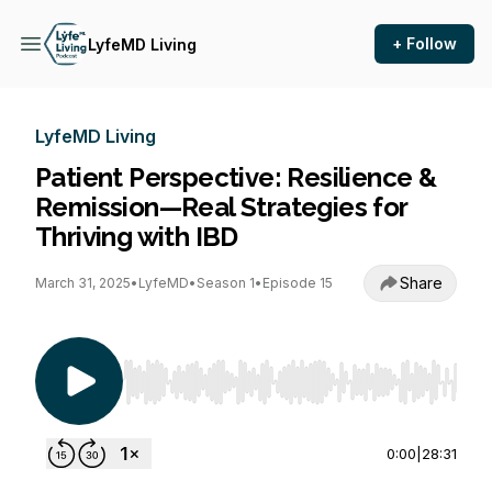
+ Follow
LyfeMD Living
LyfeMD Living
Patient Perspective: Resilience &
Remission—Real Strategies for
Thriving with IBD
Share
March 31, 2025
•
LyfeMD
•
Season 1
•
Episode 15
Use Left/Right to seek, Home/End to jump to st
0:00
|
28:31