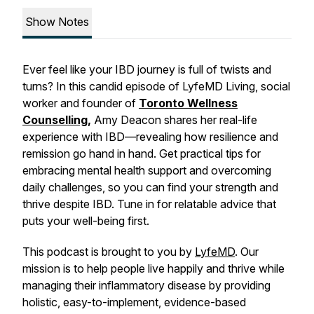
Show Notes
Ever feel like your IBD journey is full of twists and
turns? In this candid episode of LyfeMD Living, social
worker and founder of
Toronto Wellness
Counselling
,
Amy Deacon shares her real-life
experience with IBD—revealing how resilience and
remission go hand in hand. Get practical tips for
embracing mental health support and overcoming
daily challenges, so you can find your strength and
thrive despite IBD. Tune in for relatable advice that
puts your well-being first.
This podcast is brought to you by
LyfeMD
. Our
mission is to help people live happily and thrive while
managing their inflammatory disease by providing
holistic, easy-to-implement, evidence-based