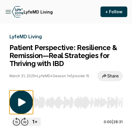
+ Follow
LyfeMD Living
LyfeMD Living
Patient Perspective: Resilience &
Remission—Real Strategies for
Thriving with IBD
Share
March 31, 2025
•
LyfeMD
•
Season 1
•
Episode 15
Use Left/Right to seek, Home/End to jump to st
0:00
|
28:31